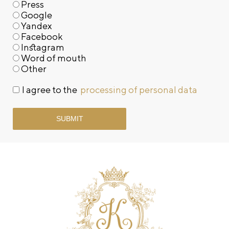
Press
Google
Yandex
Facebook
Instagram
Word of mouth
Other
I agree to the
processing of personal data
SUBMIT