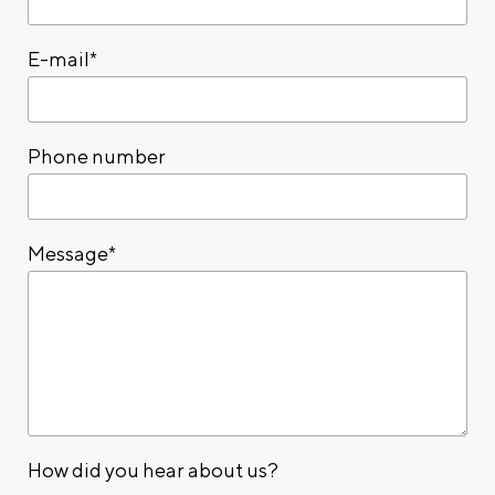
E-mail*
Phone number
Message*
How did you hear about us?