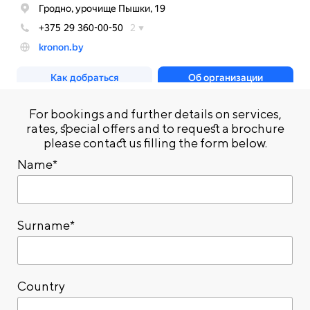
For bookings and further details on services,
rates, special offers and to request a brochure
please contact us filling the form below.
Name*
Surname*
Country