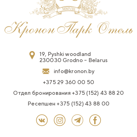
19, Pyshki woodland
230030 Grodno – Belarus
info@kronon.by
+375 29 360 00 50
Отдел бронирования +375 (152) 43 88 20
Ресепшен +375 (152) 43 88 00