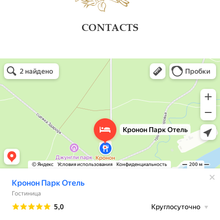
CONTACTS